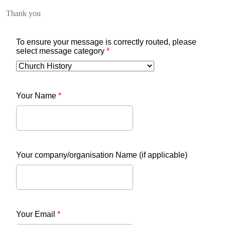
Thank you
To ensure your message is correctly routed, please
select message category
*
Your Name
*
Your company/organisation Name (if applicable)
Your Email
*