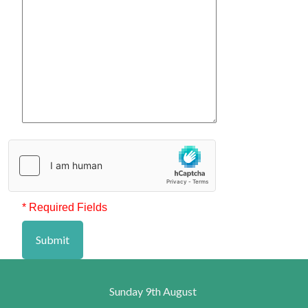
* Required Fields
Submit
Sunday 9th August