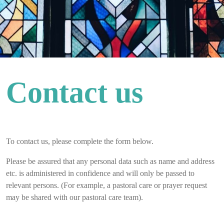
Contact us
To contact us, please complete the form below.
Please be assured that any personal data such as name and address
etc. is administered in confidence and will only be passed to
relevant persons. (For example, a pastoral care or prayer request
may be shared with our pastoral care team).