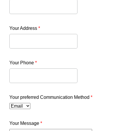
Your Address
*
Your Phone
*
Your preferred Communication Method
*
Your Message
*