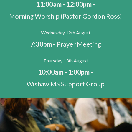
11:00am - 12:00pm -
Morning Worship (Pastor Gordon Ross)
Wednesday 12th August
7:30pm -
Prayer Meeting
Thursday 13th August
10:00am - 1:00pm -
Wishaw MS Support Group