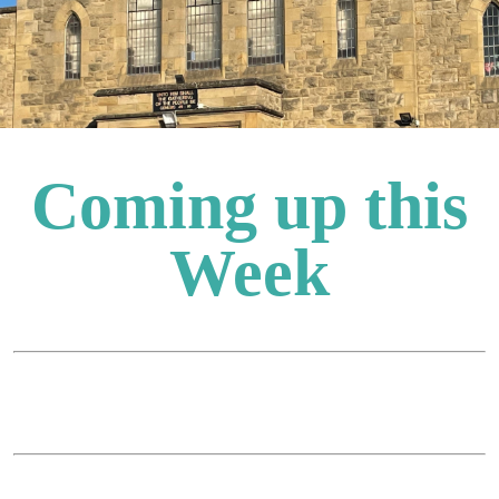
Coming up this
Week