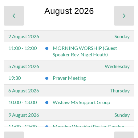
August 2026
2 August 2026
Sunday
11:00 - 12:00
MORNING WORSHIP (Guest
Speaker Rev. Nigel Heath)
5 August 2026
Wednesday
19:30
Prayer Meeting
6 August 2026
Thursday
10:00 - 13:00
Wishaw MS Support Group
9 August 2026
Sunday
11:00 - 12:00
Morning Worship (Pastor Gordon
Ross)